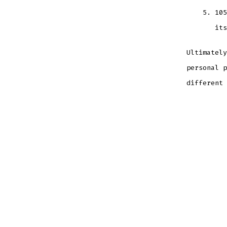
105
its
Ultimately
personal p
different 