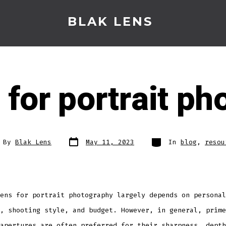
BLAK LENS
 for portrait p
Post
Categories
t
By
Blak Lens
May 11, 2023
In
blog
,
resou
date
hor
ens for portrait photography largely depends on personal
, shooting style, and budget. However, in general, prime
apertures are often preferred for their sharpness, depth