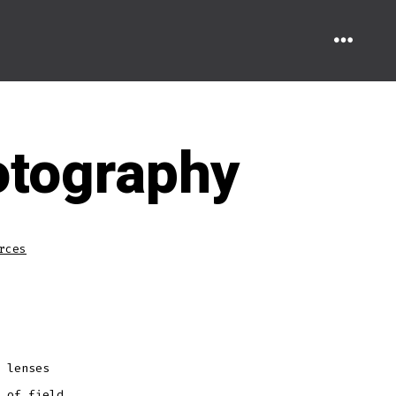
MENU
hotography
rces
 lenses
 of field