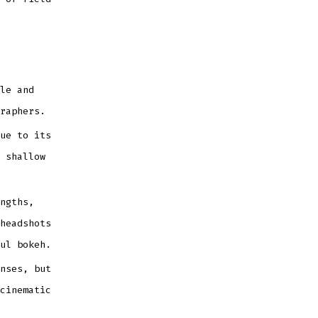
le and
raphers.
ue to its
 shallow
ngths,
headshots
ul bokeh.
nses, but
cinematic