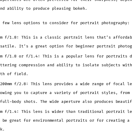
nd ability to produce pleasing bokeh.
 few lens options to consider for portrait photography:
m f/1.8: This is a classic portrait lens that’s affordab
satile. It’s a great option for beginner portrait photog
m f/1.8 or f/1.4: This is a popular lens for portraits d
ttering compression and ability to isolate subjects with
th of field.
200mm f/2.8: This lens provides a wide range of focal le
owing you to capture a variety of portrait styles, from 
full-body shots. The wide aperture also produces beautif
m f/1.4: This lens is wider than traditional portrait le
 be great for environmental portraits or for creating a 
k.