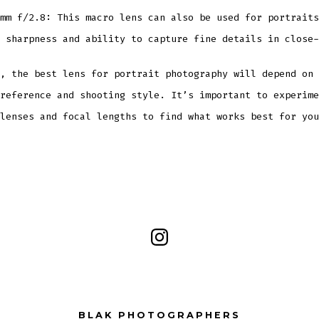
mm f/2.8: This macro lens can also be used for portraits
 sharpness and ability to capture fine details in close-
, the best lens for portrait photography will depend on 
reference and shooting style. It’s important to experime
lenses and focal lengths to find what works best for you
Open
Instagram
in
a
BLAK PHOTOGRAPHERS