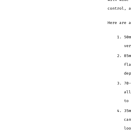
control, a
Here are a
50m
ver
85m
fla
dep
70-
all
to 
35m
can
loo