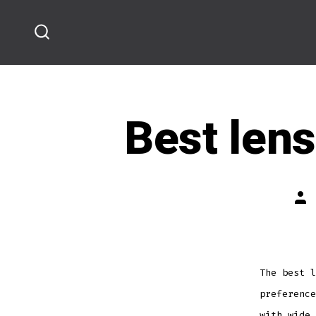
Skip
to
SEARCH
content
TOGGLE
Best lens
Pos
aut
The best l
preference
with wide 