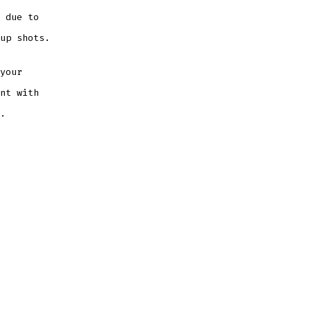
 due to
up shots.
your
nt with
.